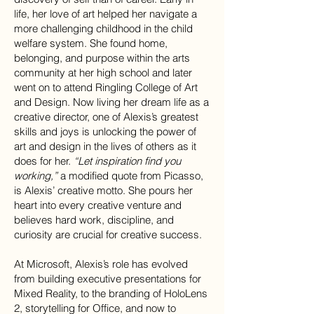
life, her love of art helped her navigate a
more challenging childhood in the child
welfare system. She found home,
belonging, and purpose within the arts
community at her high school and later
went on to attend Ringling College of Art
and Design. Now living her dream life as a
creative director, one of Alexis’s greatest
skills and joys is unlocking the power of
art and design in the lives of others as it
does for her.
“Let inspiration find you
working,”
a modified quote from Picasso,
is Alexis’ creative motto. She pours her
heart into every creative venture and
believes hard work, discipline, and
curiosity are crucial for creative success.
At Microsoft, Alexis’s role has evolved
from building executive presentations for
Mixed Reality, to the branding of HoloLens
2, storytelling for Office, and now to