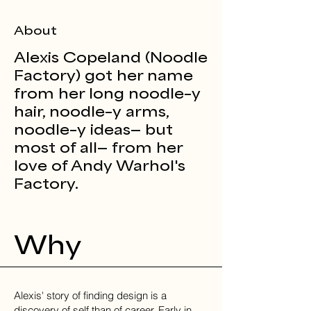
About
Alexis Copeland (Noodle
Factory) got her name
from her long noodle–y
hair, noodle–y arms,
noodle–y ideas— but
most of all— from her
love of Andy Warhol's
Factory.
Why
Alexis' story of finding design is a
discovery of self than of career. Early in