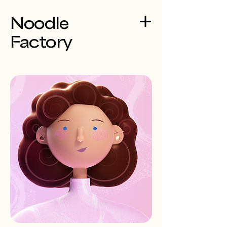
Noodle
Factory