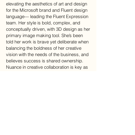
elevating the aesthetics of art and design
for the Microsoft brand and Fluent design
language— leading the Fluent Expression
team. Her style is bold, complex, and
conceptually driven, with 3D design as her
primary image making tool. She’s been
told her work is brave yet deliberate when
balancing the boldness of her creative
vision with the needs of the business, and
believes success is shared ownership.
Nuance in creative collaboration is key as
she works hard to foster deep emotional
connections with her creative
collaborators. She considers them an
extension of her long noodle–y self.
“Let inspiration find you
working,” a modified